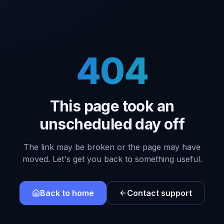
404
This page took an
unscheduled day off
The link may be broken or the page may have
moved. Let's get you back to something useful.
Back to home
Contact support