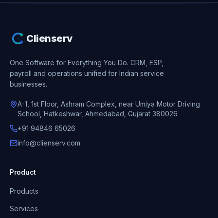
Clienserv
One Software for Everything You Do.
CRM, ESP,
payroll and operations unified for Indian service
businesses.
A-1, 1st Floor, Ashram Complex, near Umiya Motor Driving
School, Hatkeshwar, Ahmedabad, Gujarat 380026
+91 94846 65026
info@clienserv.com
Product
Products
Services