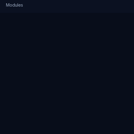
Modules
Solutions
Pricing
Company
About us
Why Clienserv
Industries
Contact
Resources
Blog
FAQ