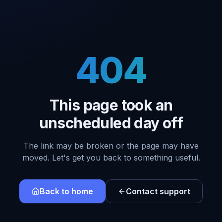
404
This page took an
unscheduled day off
The link may be broken or the page may have
moved. Let's get you back to something useful.
Back to home
Contact support