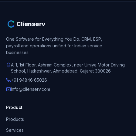
Clienserv
One Software for Everything You Do.
CRM, ESP,
payroll and operations unified for Indian service
businesses.
A-1, 1st Floor, Ashram Complex, near Umiya Motor Driving
School, Hatkeshwar, Ahmedabad, Gujarat 380026
+91 94846 65026
info@clienserv.com
Product
Products
Services