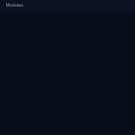
Modules
Solutions
Pricing
Company
About us
Why Clienserv
Industries
Contact
Resources
Blog
FAQ