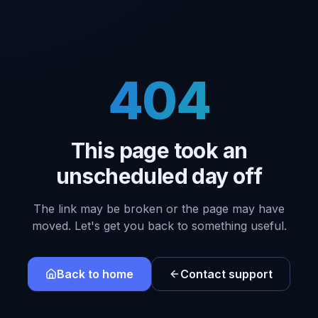
404
This page took an
unscheduled day off
The link may be broken or the page may have
moved. Let's get you back to something useful.
Back to home
Contact support