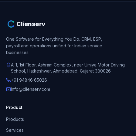
Clienserv
One Software for Everything You Do.
CRM, ESP,
payroll and operations unified for Indian service
businesses.
A-1, 1st Floor, Ashram Complex, near Umiya Motor Driving
School, Hatkeshwar, Ahmedabad, Gujarat 380026
+91 94846 65026
info@clienserv.com
Product
Products
Services