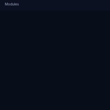
Modules
Solutions
Pricing
Company
About us
Why Clienserv
Industries
Contact
Resources
Blog
FAQ