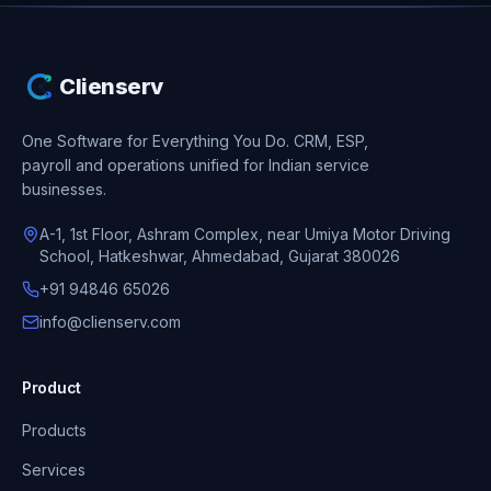
Clienserv
One Software for Everything You Do.
CRM, ESP,
payroll and operations unified for Indian service
businesses.
A-1, 1st Floor, Ashram Complex, near Umiya Motor Driving
School, Hatkeshwar, Ahmedabad, Gujarat 380026
+91 94846 65026
info@clienserv.com
Product
Products
Services