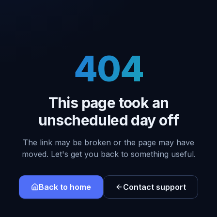
404
This page took an
unscheduled day off
The link may be broken or the page may have
moved. Let's get you back to something useful.
Back to home
Contact support