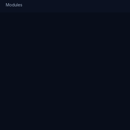
Modules
Solutions
Pricing
Company
About us
Why Clienserv
Industries
Contact
Resources
Blog
FAQ