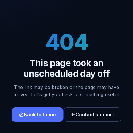
404
This page took an
unscheduled day off
The link may be broken or the page may have
moved. Let's get you back to something useful.
Back to home
Contact support