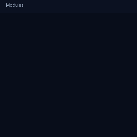
Modules
Solutions
Pricing
Company
About us
Why Clienserv
Industries
Contact
Resources
Blog
FAQ