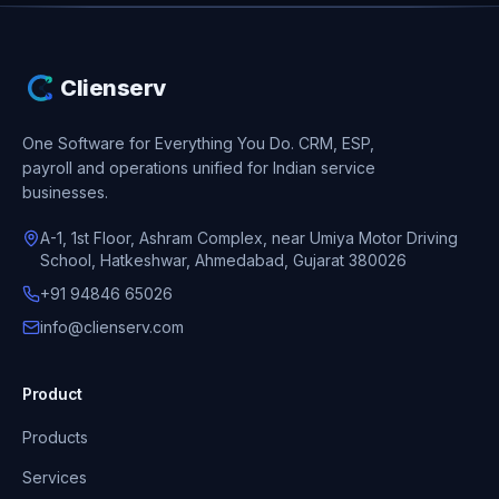
Clienserv
One Software for Everything You Do.
CRM, ESP,
payroll and operations unified for Indian service
businesses.
A-1, 1st Floor, Ashram Complex, near Umiya Motor Driving
School, Hatkeshwar, Ahmedabad, Gujarat 380026
+91 94846 65026
info@clienserv.com
Product
Products
Services