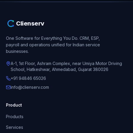
Clienserv
One Software for Everything You Do.
CRM, ESP,
payroll and operations unified for Indian service
businesses.
A-1, 1st Floor, Ashram Complex, near Umiya Motor Driving
School, Hatkeshwar, Ahmedabad, Gujarat 380026
+91 94846 65026
info@clienserv.com
Product
Products
Services