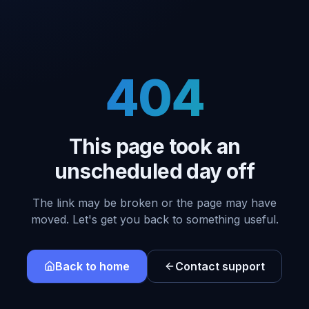
404
This page took an
unscheduled day off
The link may be broken or the page may have
moved. Let's get you back to something useful.
Back to home
Contact support