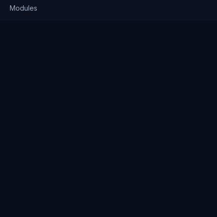
Modules
Solutions
Pricing
Company
About us
Why Clienserv
Industries
Contact
Resources
Blog
FAQ