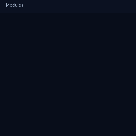
Modules
Solutions
Pricing
Company
About us
Why Clienserv
Industries
Contact
Resources
Blog
FAQ