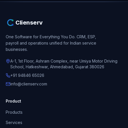
Clienserv
One Software for Everything You Do.
CRM, ESP,
payroll and operations unified for Indian service
businesses.
A-1, 1st Floor, Ashram Complex, near Umiya Motor Driving
School, Hatkeshwar, Ahmedabad, Gujarat 380026
+91 94846 65026
info@clienserv.com
Product
Products
Services