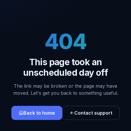
404
This page took an
unscheduled day off
The link may be broken or the page may have
moved. Let's get you back to something useful.
Back to home
Contact support