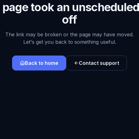
s page took an unscheduled
off
The link may be broken or the page may have moved.
Let's get you back to something useful.
Back to home
Contact support