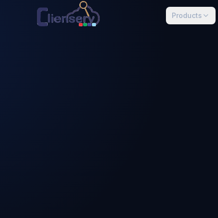
Skip to main content
Products