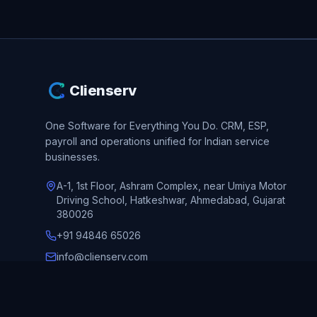
Clienserv
One Software for Everything You Do.
CRM, ESP,
payroll and operations unified for Indian service
businesses.
A-1, 1st Floor, Ashram Complex, near Umiya Motor
Driving School, Hatkeshwar, Ahmedabad, Gujarat
380026
+91 94846 65026
info@clienserv.com