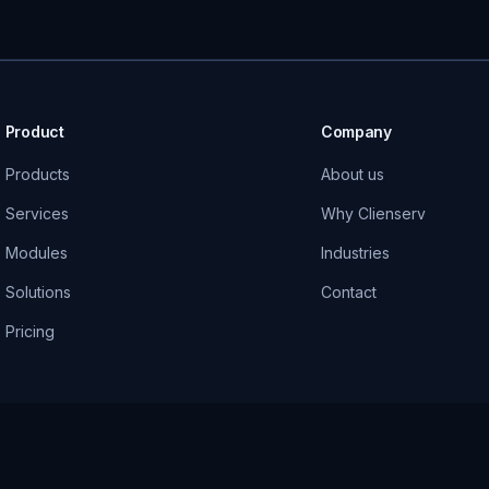
Product
Company
Products
About us
Services
Why Clienserv
Modules
Industries
Solutions
Contact
Pricing