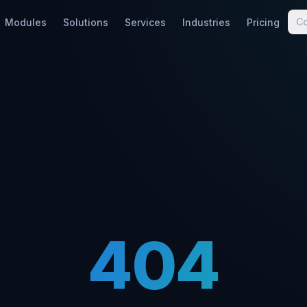
C
Modules
Solutions
Services
Industries
Pricing
404