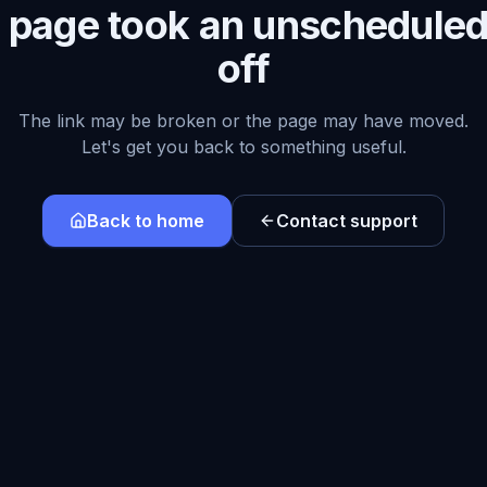
s page took an unscheduled
off
The link may be broken or the page may have moved.
Let's get you back to something useful.
Back to home
Contact support