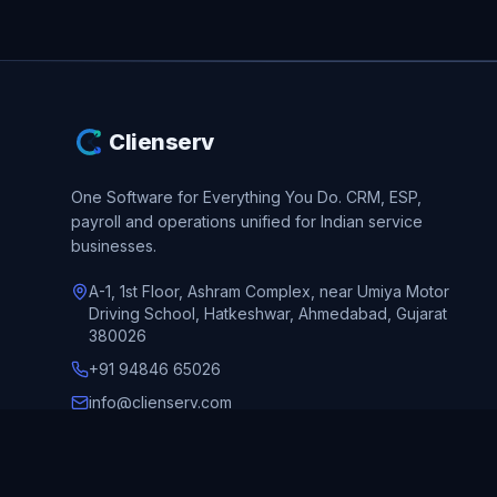
Clienserv
One Software for Everything You Do.
CRM, ESP,
payroll and operations unified for Indian service
businesses.
A-1, 1st Floor, Ashram Complex, near Umiya Motor
Driving School, Hatkeshwar, Ahmedabad, Gujarat
380026
+91 94846 65026
info@clienserv.com