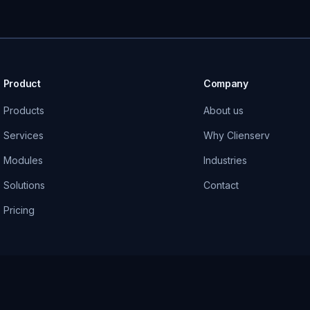
Product
Company
Products
About us
Services
Why Clienserv
Modules
Industries
Solutions
Contact
Pricing