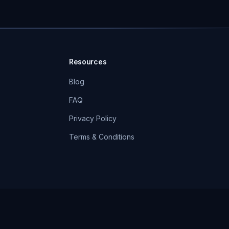
Resources
Blog
FAQ
Privacy Policy
Terms & Conditions