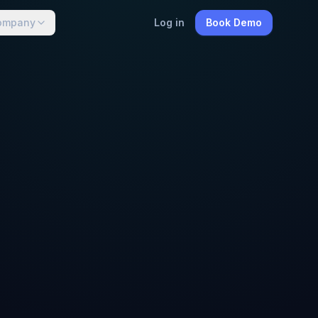
ompany
Log in
Book Demo