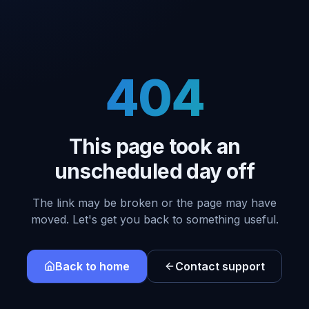
404
This page took an
unscheduled day off
The link may be broken or the page may have
moved. Let's get you back to something useful.
Back to home
Contact support