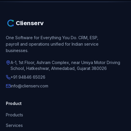
Clienserv
One Software for Everything You Do.
CRM, ESP,
payroll and operations unified for Indian service
businesses.
A-1, 1st Floor, Ashram Complex, near Umiya Motor Driving
School, Hatkeshwar, Ahmedabad, Gujarat 380026
+91 94846 65026
info@clienserv.com
Product
Products
Services