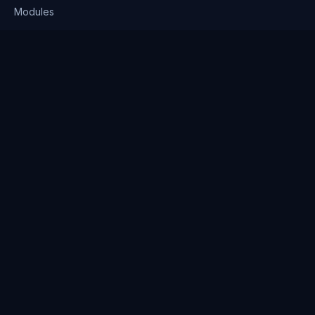
Modules
Solutions
Pricing
Company
About us
Why Clienserv
Industries
Contact
Resources
Blog
FAQ