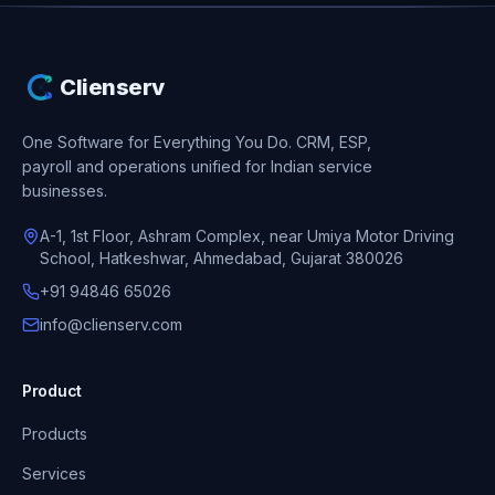
Clienserv
One Software for Everything You Do.
CRM, ESP,
payroll and operations unified for Indian service
businesses.
A-1, 1st Floor, Ashram Complex, near Umiya Motor Driving
School, Hatkeshwar, Ahmedabad, Gujarat 380026
+91 94846 65026
info@clienserv.com
Product
Products
Services