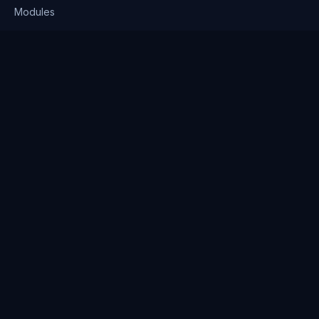
Modules
Solutions
Pricing
Company
About us
Why Clienserv
Industries
Contact
Resources
Blog
FAQ