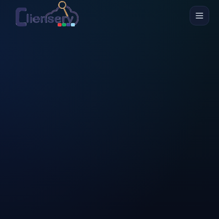
Skip to main content