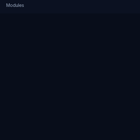
Modules
Solutions
Pricing
Company
About us
Why Clienserv
Industries
Contact
Resources
Blog
FAQ