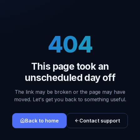
404
This page took an
unscheduled day off
The link may be broken or the page may have
moved. Let's get you back to something useful.
Back to home
Contact support