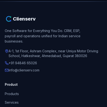
Clienserv
One Software for Everything You Do.
CRM, ESP,
payroll and operations unified for Indian service
businesses.
A-1, 1st Floor, Ashram Complex, near Umiya Motor Driving
School, Hatkeshwar, Ahmedabad, Gujarat 380026
+91 94846 65026
info@clienserv.com
Product
Products
Services