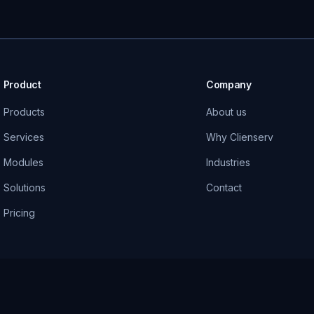
Product
Company
Products
About us
Services
Why Clienserv
Modules
Industries
Solutions
Contact
Pricing