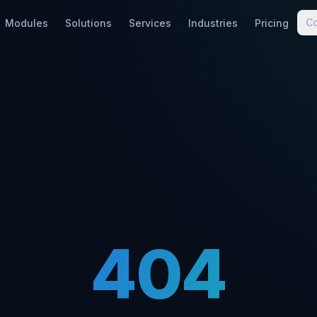
C
Modules
Solutions
Services
Industries
Pricing
404