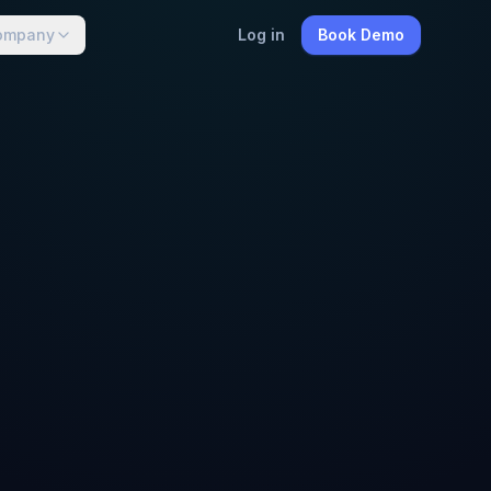
ompany
Log in
Book Demo