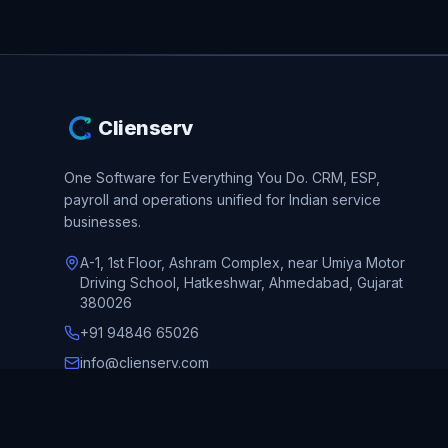
Clienserv
One Software for Everything You Do.
CRM, ESP,
payroll and operations unified for Indian service
businesses.
A-1, 1st Floor, Ashram Complex, near Umiya Motor
Driving School, Hatkeshwar, Ahmedabad, Gujarat
380026
+91 94846 65026
info@clienserv.com