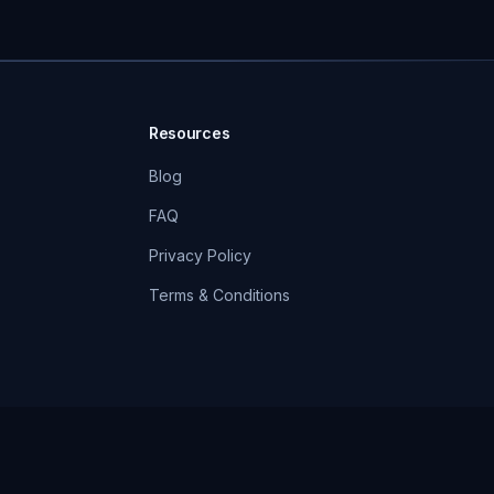
Resources
Blog
FAQ
Privacy Policy
Terms & Conditions