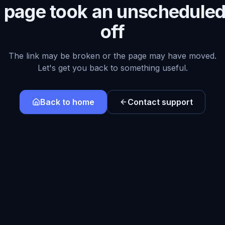
s page took an unscheduled
off
The link may be broken or the page may have moved.
Let's get you back to something useful.
Back to home
Contact support