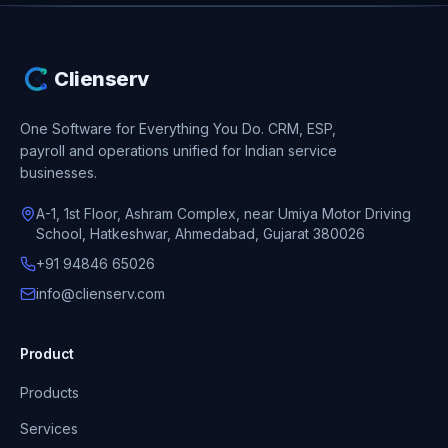
Clienserv
One Software for Everything You Do.
CRM, ESP,
payroll and operations unified for Indian service
businesses.
A-1, 1st Floor, Ashram Complex, near Umiya Motor Driving
School, Hatkeshwar, Ahmedabad, Gujarat 380026
+91 94846 65026
info@clienserv.com
Product
Products
Services