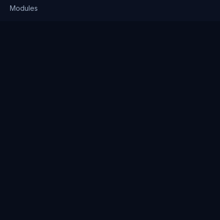
Modules
Solutions
Pricing
Company
About us
Why Clienserv
Industries
Contact
Resources
Blog
FAQ