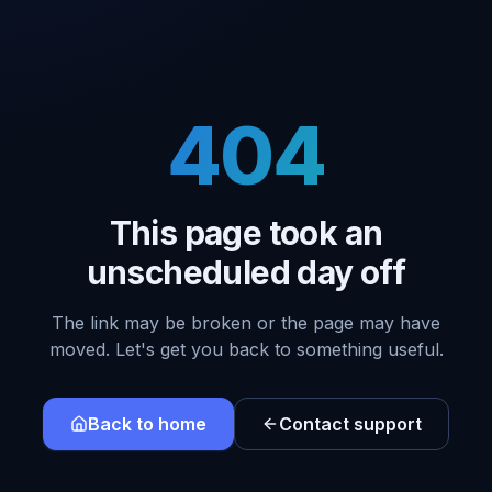
404
This page took an
unscheduled day off
The link may be broken or the page may have
moved. Let's get you back to something useful.
Back to home
Contact support