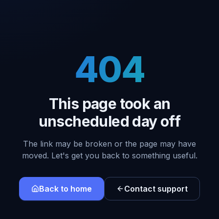
404
This page took an
unscheduled day off
The link may be broken or the page may have
moved. Let's get you back to something useful.
Back to home
Contact support