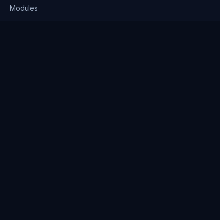
Modules
Solutions
Pricing
Company
About us
Why Clienserv
Industries
Contact
Resources
Blog
FAQ