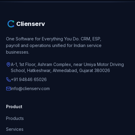
Clienserv
One Software for Everything You Do.
CRM, ESP,
payroll and operations unified for Indian service
businesses.
A-1, 1st Floor, Ashram Complex, near Umiya Motor Driving
School, Hatkeshwar, Ahmedabad, Gujarat 380026
+91 94846 65026
info@clienserv.com
Product
Products
Services