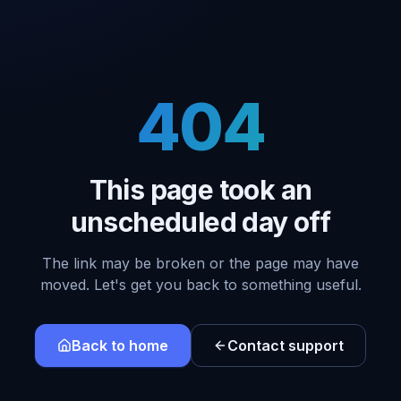
404
This page took an
unscheduled day off
The link may be broken or the page may have
moved. Let's get you back to something useful.
Back to home
Contact support