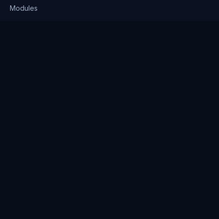
Modules
Solutions
Pricing
Company
About us
Why Clienserv
Industries
Contact
Resources
Blog
FAQ