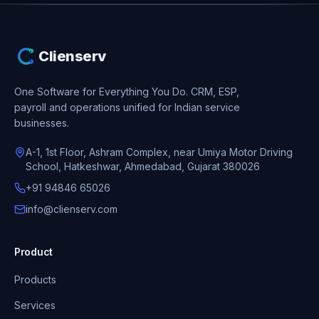
Clienserv
One Software for Everything You Do.
CRM, ESP,
payroll and operations unified for Indian service
businesses.
A-1, 1st Floor, Ashram Complex, near Umiya Motor Driving
School, Hatkeshwar, Ahmedabad, Gujarat 380026
+91 94846 65026
info@clienserv.com
Product
Products
Services