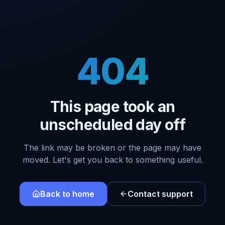
404
This page took an
unscheduled day off
The link may be broken or the page may have
moved. Let's get you back to something useful.
Back to home
Contact support