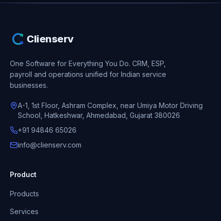
Clienserv
One Software for Everything You Do.
CRM, ESP,
payroll and operations unified for Indian service
businesses.
A-1, 1st Floor, Ashram Complex, near Umiya Motor Driving
School, Hatkeshwar, Ahmedabad, Gujarat 380026
+91 94846 65026
info@clienserv.com
Product
Products
Services