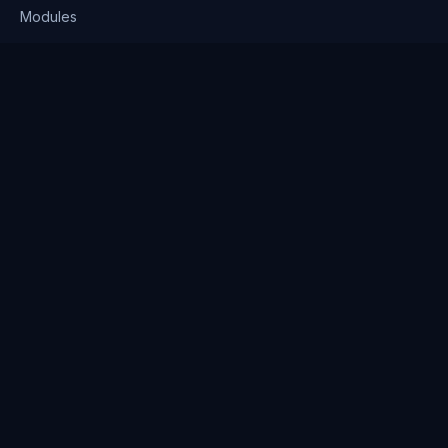
Modules
Solutions
Pricing
Company
About us
Why Clienserv
Industries
Contact
Resources
Blog
FAQ