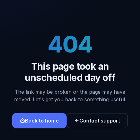
404
This page took an
unscheduled day off
The link may be broken or the page may have
moved. Let's get you back to something useful.
Back to home
Contact support