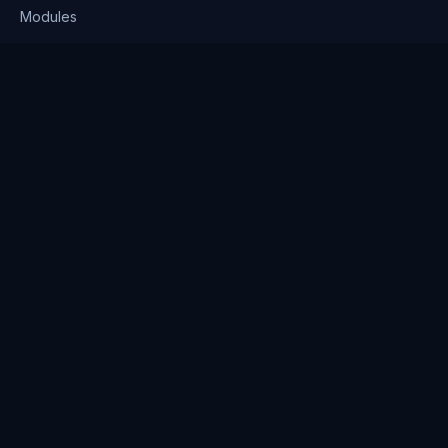
Modules
Solutions
Pricing
Company
About us
Why Clienserv
Industries
Contact
Resources
Blog
FAQ