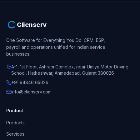
Clienserv
One Software for Everything You Do.
CRM, ESP,
payroll and operations unified for Indian service
businesses.
A-1, 1st Floor, Ashram Complex, near Umiya Motor Driving
School, Hatkeshwar, Ahmedabad, Gujarat 380026
+91 94846 65026
info@clienserv.com
Product
Products
Services