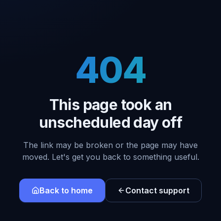
404
This page took an
unscheduled day off
The link may be broken or the page may have
moved. Let's get you back to something useful.
Back to home
Contact support