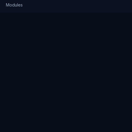
Modules
Solutions
Pricing
Company
About us
Why Clienserv
Industries
Contact
Resources
Blog
FAQ