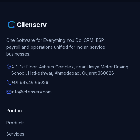
Clienserv
One Software for Everything You Do.
CRM, ESP,
payroll and operations unified for Indian service
businesses.
A-1, 1st Floor, Ashram Complex, near Umiya Motor Driving
School, Hatkeshwar, Ahmedabad, Gujarat 380026
+91 94846 65026
info@clienserv.com
Product
Products
Services