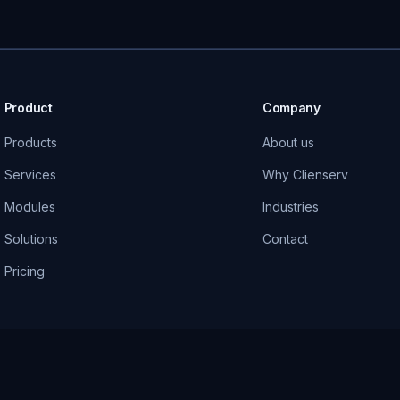
Product
Company
Products
About us
Services
Why Clienserv
Modules
Industries
Solutions
Contact
Pricing