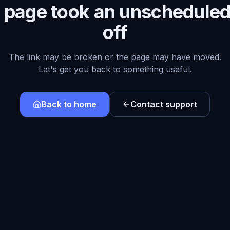
s page took an unscheduled
off
The link may be broken or the page may have moved.
Let's get you back to something useful.
Back to home
Contact support