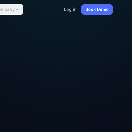
ompany
Log in
Book Demo