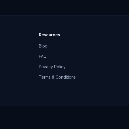
Resources
Blog
FAQ
Privacy Policy
Terms & Conditions