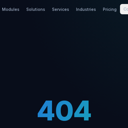
C
Modules
Solutions
Services
Industries
Pricing
404