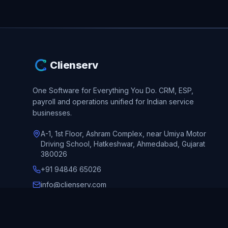
Clienserv
One Software for Everything You Do.
CRM, ESP,
payroll and operations unified for Indian service
businesses.
A-1, 1st Floor, Ashram Complex, near Umiya Motor
Driving School, Hatkeshwar, Ahmedabad, Gujarat
380026
+91 94846 65026
info@clienserv.com