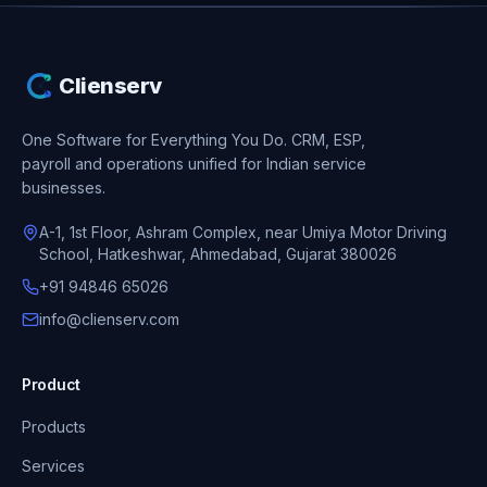
Clienserv
One Software for Everything You Do.
CRM, ESP,
payroll and operations unified for Indian service
businesses.
A-1, 1st Floor, Ashram Complex, near Umiya Motor Driving
School, Hatkeshwar, Ahmedabad, Gujarat 380026
+91 94846 65026
info@clienserv.com
Product
Products
Services