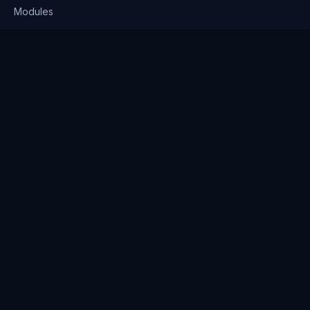
Modules
Solutions
Pricing
Company
About us
Why Clienserv
Industries
Contact
Resources
Blog
FAQ