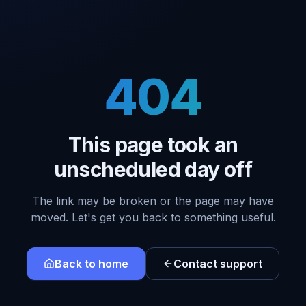
404
This page took an
unscheduled day off
The link may be broken or the page may have
moved. Let's get you back to something useful.
Back to home
Contact support