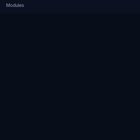
Modules
Solutions
Pricing
Company
About us
Why Clienserv
Industries
Contact
Resources
Blog
FAQ