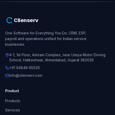
Clienserv
One Software for Everything You Do.
CRM, ESP,
payroll and operations unified for Indian service
businesses.
A-1, 1st Floor, Ashram Complex, near Umiya Motor Driving
School, Hatkeshwar, Ahmedabad, Gujarat 380026
+91 94846 65026
info@clienserv.com
Product
Products
Services