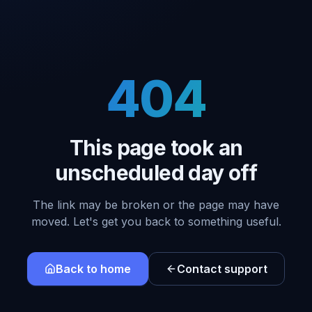
404
This page took an
unscheduled day off
The link may be broken or the page may have
moved. Let's get you back to something useful.
Back to home
Contact support