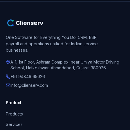
Clienserv
One Software for Everything You Do.
CRM, ESP,
payroll and operations unified for Indian service
businesses.
A-1, 1st Floor, Ashram Complex, near Umiya Motor Driving
School, Hatkeshwar, Ahmedabad, Gujarat 380026
+91 94846 65026
info@clienserv.com
Product
Products
Services