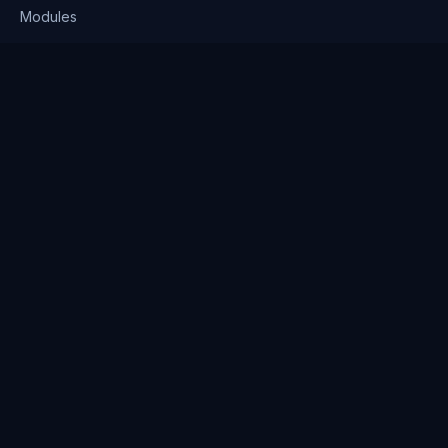
Modules
Solutions
Pricing
Company
About us
Why Clienserv
Industries
Contact
Resources
Blog
FAQ