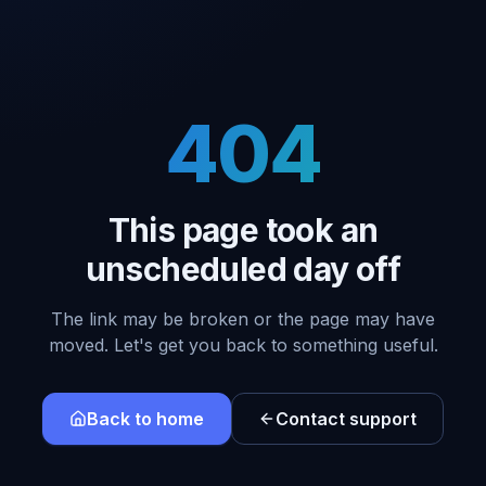
404
This page took an
unscheduled day off
The link may be broken or the page may have
moved. Let's get you back to something useful.
Back to home
Contact support